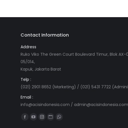
Contact Information
Address
Ruko Viko The Green Court Boulevard Timur, Blok AX-0
05/014,
Kapuk, Jakarta Barat
Telp :
(021) 2901 8652 (Marketing) / (021) 5431 7722 (Admini
Email :
info@acisindonesia.com
/
admin@acisindonesia.co
Find us on:
Facebook
YouTube
Instagram
Website
Whatsapp
page
page
page
page
page