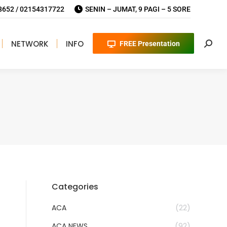
652 / 02154317722
SENIN – JUMAT, 9 PAGI – 5 SORE
NETWORK
INFO
FREE Presentation
Searc
Categories
ACA
(22)
ACA NEWS
(92)