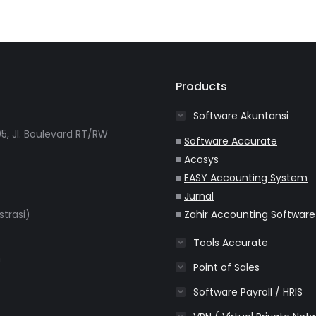
Products
Software Akuntansi
5, Jl. Boulevard RT/RW
■
Software Accurate
■
Acosys
■
EASY Accounting System
■
Jurnal
strasi)
■
Zahir Accounting Software
Tools Accurate
m
Point of Sales
Software Payroll / HRIS