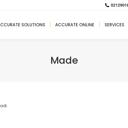
02129018
ACCURATE SOLUTIONS
ACCURATE ONLINE
SERVICES
Made
adi.