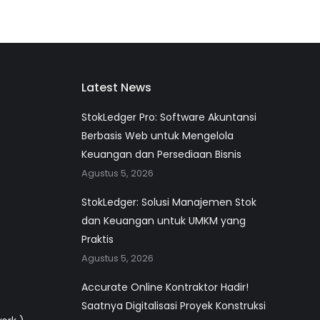
Latest News
StokLedger Pro: Software Akuntansi
Berbasis Web untuk Mengelola
Keuangan dan Persediaan Bisnis
Agustus 5, 2026
StokLedger: Solusi Manajemen Stok
dan Keuangan untuk UMKM yang
Praktis
Agustus 5, 2026
Accurate Online Kontraktor Hadir!
Saatnya Digitalisasi Proyek Konstruksi