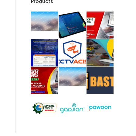
Products