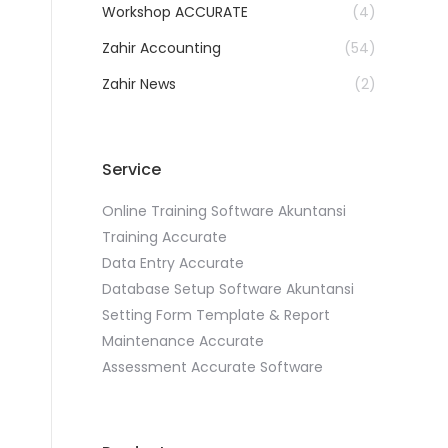
Workshop ACCURATE
(4)
Zahir Accounting
(54)
Zahir News
(2)
Service
Online Training Software Akuntansi
Training Accurate
Data Entry Accurate
Database Setup Software Akuntansi
Setting Form Template & Report
Maintenance Accurate
Assessment Accurate Software