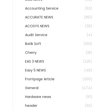
Accounting Service
(63)
ACCURATE NEWS
(851)
ACOSYS NEWS
(38)
Audit Service
(4)
Batik Soft
(100)
Cherry
(18)
EAS 3 NEWS
(225)
Easy 5 NEWS
(48)
Frontpage Article
(300)
General
(474)
Hardware news
(61)
header
(92)