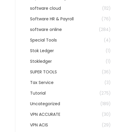
software cloud
(112)
Software HR & Payroll
(76)
software online
(284)
Special Tools
(4)
Stok Ledger
(1)
Stokledger
(1)
SUPER TOOLS
(36)
Tax Service
(3)
Tutorial
(275)
Uncategorized
(189)
VPN ACCURATE
(30)
VPN ACIS
(29)