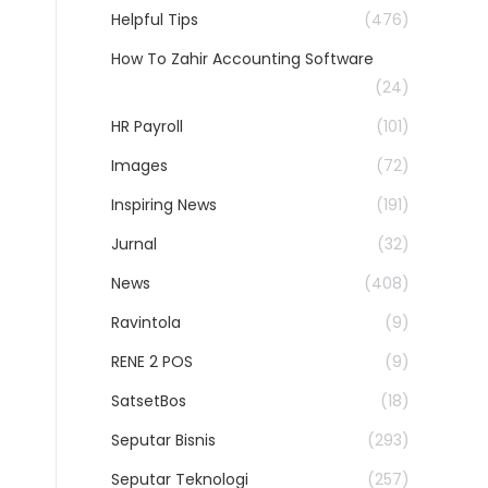
Helpful Tips
(476)
How To Zahir Accounting Software
(24)
HR Payroll
(101)
Images
(72)
Inspiring News
(191)
Jurnal
(32)
News
(408)
Ravintola
(9)
RENE 2 POS
(9)
SatsetBos
(18)
Seputar Bisnis
(293)
Seputar Teknologi
(257)