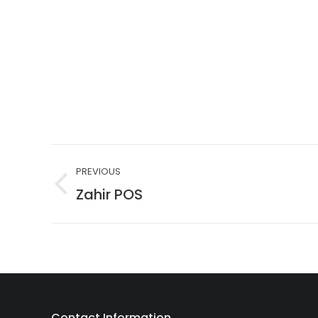
Project
PREVIOUS
navigation
Zahir POS
Previous
project:
Contact Information