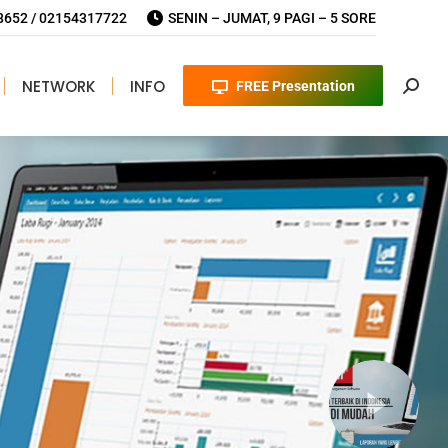
652 / 02154317722
SENIN – JUMAT, 9 PAGI – 5 SORE
NETWORK
INFO
FREE Presentation
Searc