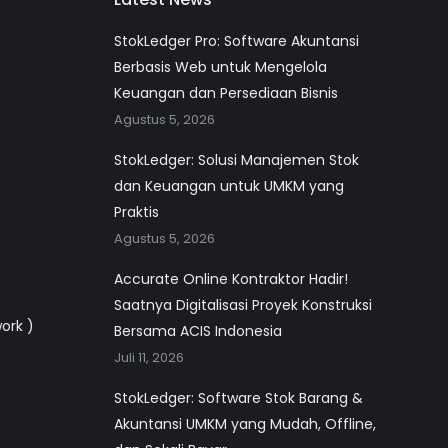
StokLedger Pro: Software Akuntansi
Berbasis Web untuk Mengelola
Keuangan dan Persediaan Bisnis
Agustus 5, 2026
StokLedger: Solusi Manajemen Stok
dan Keuangan untuk UMKM yang
Praktis
Agustus 5, 2026
Accurate Online Kontraktor Hadir!
Saatnya Digitalisasi Proyek Konstruksi
work )
Bersama ACIS Indonesia
Juli 11, 2026
StokLedger: Software Stok Barang &
Akuntansi UMKM yang Mudah, Offline,