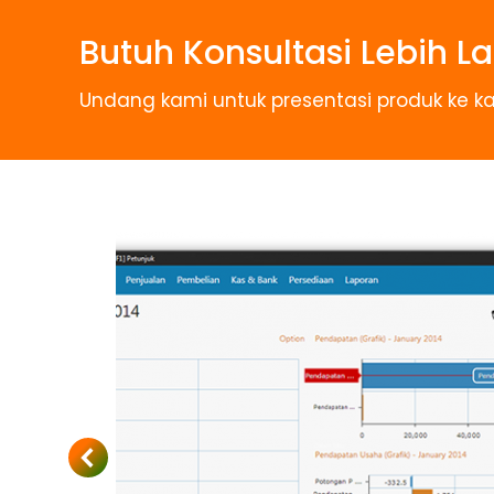
Butuh Konsultasi Lebih La
Undang kami untuk presentasi produk ke ka