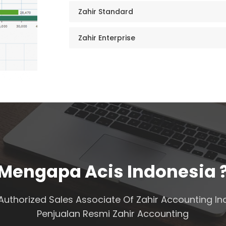
Zahir Standard
Zahir Enterprise
Mengapa Acis Indonesia 
Authorized Sales Associate Of Zahir Accounting In
Penjualan Resmi Zahir Accounting