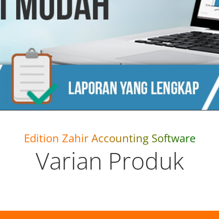
Edition Zahir Accounting Software
Varian Produk