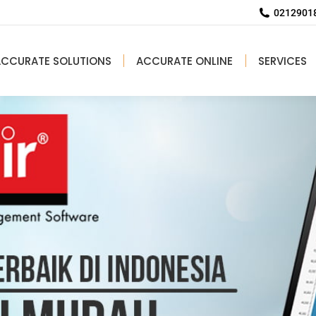
02129018
ACCURATE SOLUTIONS
ACCURATE ONLINE
SERVICES