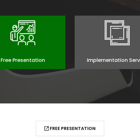
Free Presentation
Implementation Serv
FREE PRESENTATION