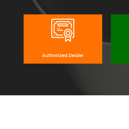
Authorized Dealer