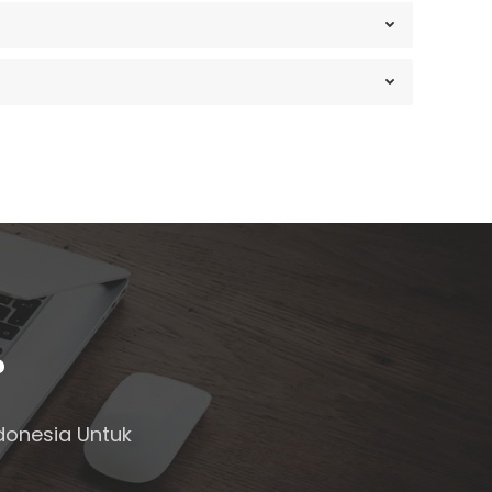
?
donesia Untuk