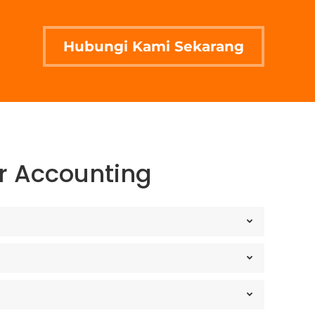
Hubungi Kami Sekarang
ir Accounting