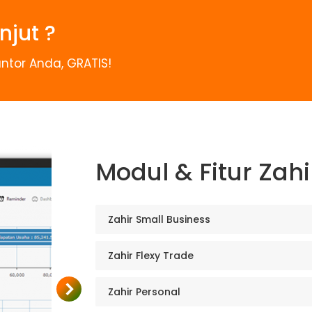
njut ?
ntor Anda, GRATIS!
Modul & Fitur Zah
Zahir Small Business
Zahir Flexy Trade
Zahir Personal