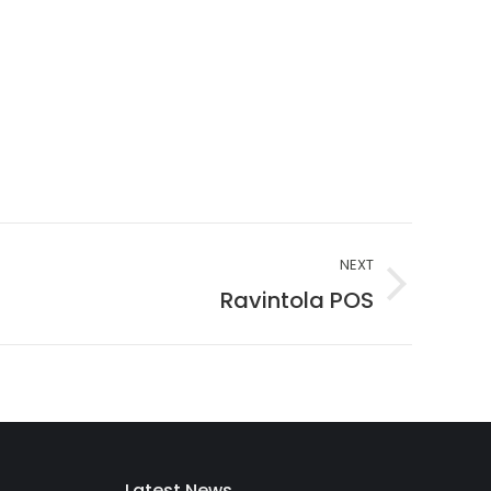
NEXT
Ravintola POS
Latest News