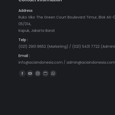
Address
Ruko Viko The Green Court Boulevard Timur, Blok AX-0
05/014,
Kapuk, Jakarta Barat
Telp :
(021) 2901 8652 (Marketing) / (021) 5431 7722 (Admini
Email :
info@acisindonesia.com
/
admin@acisindonesia.co
Find us on:
Facebook
YouTube
Instagram
Website
Whatsapp
page
page
page
page
page
opens
opens
opens
opens
opens
in
in
in
in
in
new
new
new
new
new
window
window
window
window
window