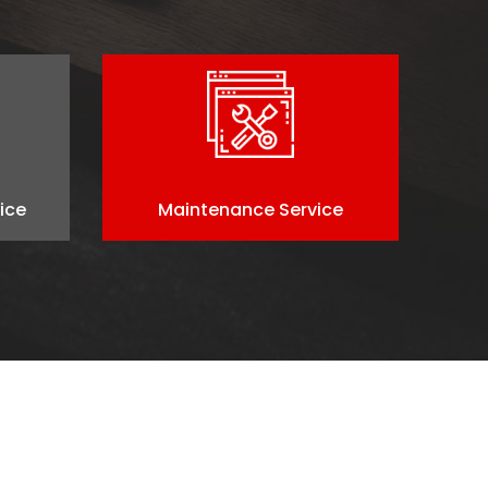
ice
Maintenance Service