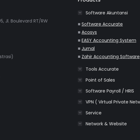
Software Akuntansi
5, Jl. Boulevard RT/RW
■
Software Accurate
■
Acosys
■
EASY Accounting System
■
Jurnal
strasi)
■
Zahir Accounting Software
Tools Accurate
m
Point of Sales
Software Payroll / HRIS
VPN ( Virtual Private Net
Service
Network & Website