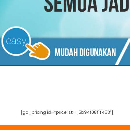
[go_pricing id=”pricelist-_5b94f08f1f453″]