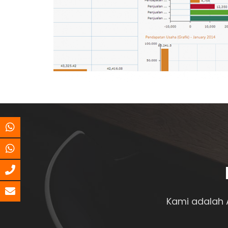
Kami adalah 