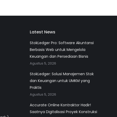
Latest News
StokLedger Pro: Software Akuntansi
Berbasis Web untuk Mengelola
Keuangan dan Persediaan Bisnis
Agustus 5, 2026
StokLedger: Solusi Manajemen Stok
dan Keuangan untuk UMKM yang
Praktis
Agustus 5, 2026
Accurate Online Kontraktor Hadir!
Saatnya Digitalisasi Proyek Konstruksi