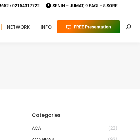
652 / 02154317722
SENIN – JUMAT, 9 PAGI – 5 SORE
NETWORK
INFO
FREE Presentation
Searc
Categories
ACA
(22)
ACA NEWS
(92)