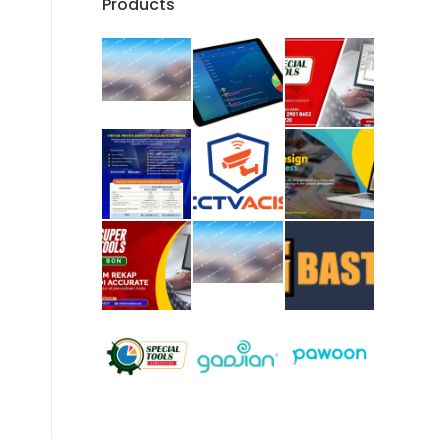
Products