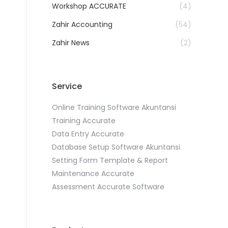
Workshop ACCURATE
(4)
Zahir Accounting
(54)
Zahir News
(2)
Service
Online Training Software Akuntansi
Training Accurate
Data Entry Accurate
Database Setup Software Akuntansi
Setting Form Template & Report
Maintenance Accurate
Assessment Accurate Software