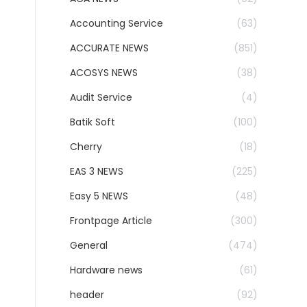
Accounting Service
(63)
ACCURATE NEWS
(851)
ACOSYS NEWS
(38)
Audit Service
(4)
Batik Soft
(100)
Cherry
(18)
EAS 3 NEWS
(225)
Easy 5 NEWS
(48)
Frontpage Article
(300)
General
(474)
Hardware news
(61)
header
(92)