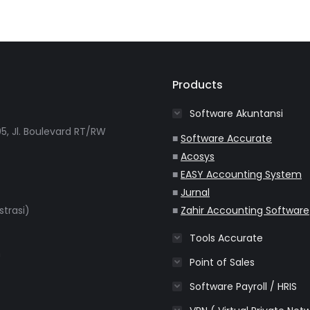
Products
Software Akuntansi
5, Jl. Boulevard RT/RW
■
Software Accurate
■
Acosys
■
EASY Accounting System
■
Jurnal
strasi)
■
Zahir Accounting Software
Tools Accurate
m
Point of Sales
Software Payroll / HRIS