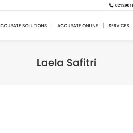
02129018
ACCURATE SOLUTIONS
ACCURATE ONLINE
SERVICES
Laela Safitri