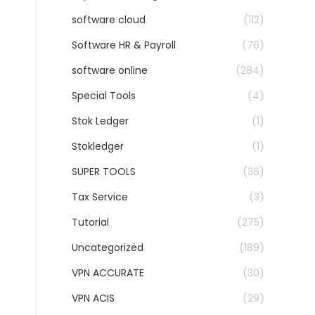
software cloud
(112)
Software HR & Payroll
(76)
software online
(284)
Special Tools
(4)
Stok Ledger
(1)
Stokledger
(1)
SUPER TOOLS
(36)
Tax Service
(3)
Tutorial
(275)
Uncategorized
(189)
VPN ACCURATE
(30)
VPN ACIS
(29)