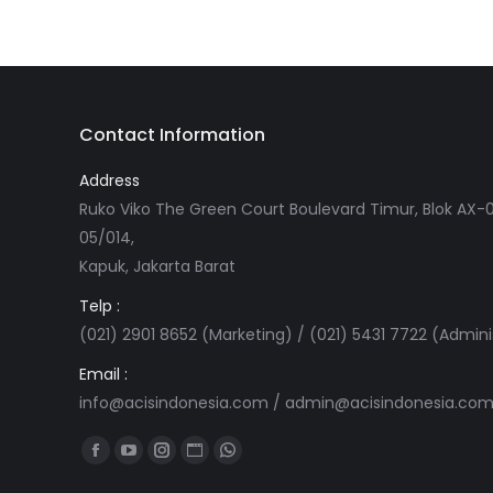
Contact Information
Address
Ruko Viko The Green Court Boulevard Timur, Blok AX-0
05/014,
Kapuk, Jakarta Barat
Telp :
(021) 2901 8652 (Marketing) / (021) 5431 7722 (Admini
Email :
info@acisindonesia.com
/
admin@acisindonesia.co
Find us on:
Facebook
YouTube
Instagram
Website
Whatsapp
page
page
page
page
page