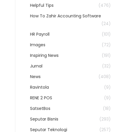
Helpful Tips
(476)
How To Zahir Accounting Software
(24)
HR Payroll
(101)
Images
(72)
Inspiring News
(191)
Jurnal
(32)
News
(408)
Ravintola
(9)
RENE 2 POS
(9)
SatsetBos
(18)
Seputar Bisnis
(293)
Seputar Teknologi
(257)