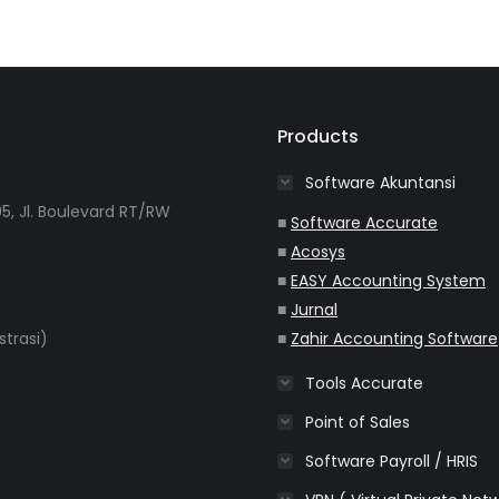
Products
Software Akuntansi
5, Jl. Boulevard RT/RW
■
Software Accurate
■
Acosys
■
EASY Accounting System
■
Jurnal
strasi)
■
Zahir Accounting Software
Tools Accurate
m
Point of Sales
Software Payroll / HRIS