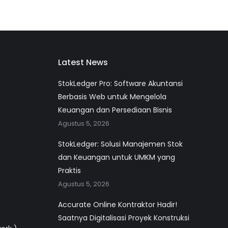
Latest News
StokLedger Pro: Software Akuntansi
Berbasis Web untuk Mengelola
Keuangan dan Persediaan Bisnis
Agustus 5, 2026
StokLedger: Solusi Manajemen Stok
dan Keuangan untuk UMKM yang
Praktis
Agustus 5, 2026
Accurate Online Kontraktor Hadir!
Saatnya Digitalisasi Proyek Konstruksi