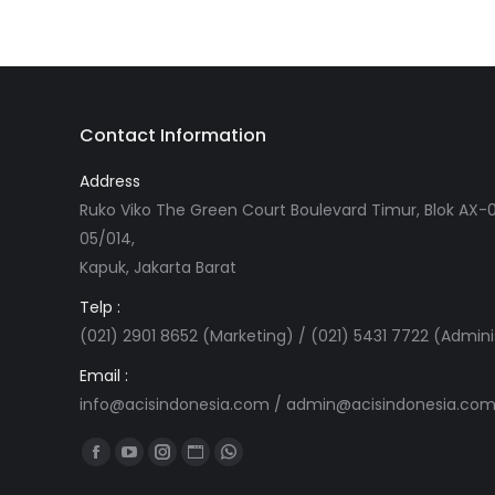
Contact Information
Address
Ruko Viko The Green Court Boulevard Timur, Blok AX-0
05/014,
Kapuk, Jakarta Barat
Telp :
(021) 2901 8652 (Marketing) / (021) 5431 7722 (Admini
Email :
info@acisindonesia.com
/
admin@acisindonesia.co
Find us on:
Facebook
YouTube
Instagram
Website
Whatsapp
page
page
page
page
page