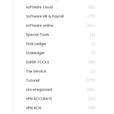
software cloud
(112)
Software HR & Payroll
(76)
software online
(284)
Special Tools
(4)
Stok Ledger
(1)
Stokledger
(1)
SUPER TOOLS
(36)
Tax Service
(3)
Tutorial
(275)
Uncategorized
(189)
VPN ACCURATE
(30)
VPN ACIS
(29)