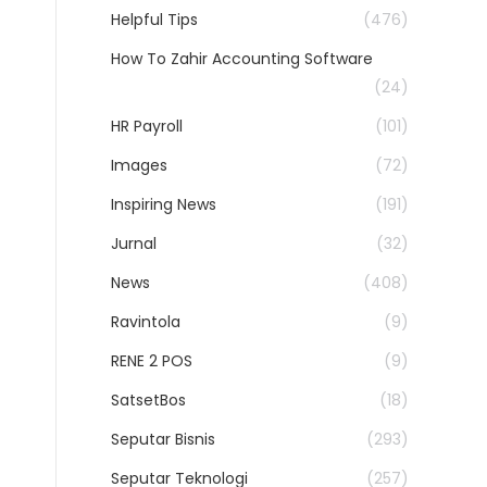
Helpful Tips
(476)
How To Zahir Accounting Software
(24)
HR Payroll
(101)
Images
(72)
Inspiring News
(191)
Jurnal
(32)
News
(408)
Ravintola
(9)
RENE 2 POS
(9)
SatsetBos
(18)
Seputar Bisnis
(293)
Seputar Teknologi
(257)