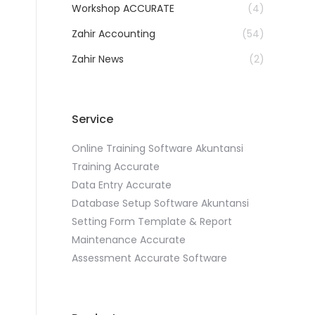
Workshop ACCURATE
(4)
Zahir Accounting
(54)
Zahir News
(2)
Service
Online Training Software Akuntansi
Training Accurate
Data Entry Accurate
Database Setup Software Akuntansi
Setting Form Template & Report
Maintenance Accurate
Assessment Accurate Software