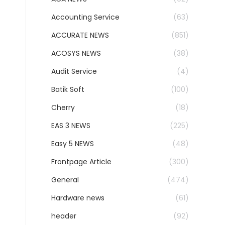
Accounting Service
(63)
ACCURATE NEWS
(851)
ACOSYS NEWS
(38)
Audit Service
(4)
Batik Soft
(100)
Cherry
(18)
EAS 3 NEWS
(225)
Easy 5 NEWS
(48)
Frontpage Article
(300)
General
(474)
Hardware news
(61)
header
(92)