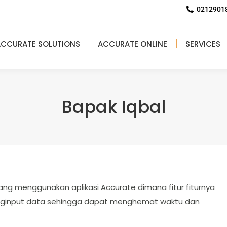
02129018
ACCURATE SOLUTIONS
ACCURATE ONLINE
SERVICES
Bapak Iqbal
ang menggunakan aplikasi Accurate dimana fitur fiturnya
ginput data sehingga dapat menghemat waktu dan