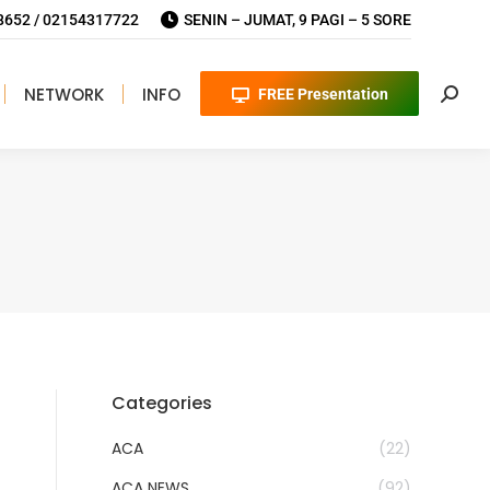
652 / 02154317722
SENIN – JUMAT, 9 PAGI – 5 SORE
NETWORK
INFO
FREE Presentation
Searc
Categories
ACA
(22)
ACA NEWS
(92)