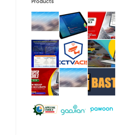
Products