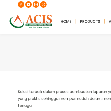
Facebook
YouTube
Instagram
Whatsapp
page
page
page
page
opens
opens
opens
opens
HOME
PRODUCTS
in
in
in
in
new
new
new
new
window
window
window
window
Solusi terbaik dalam proses pembuatan laporan y
yang praktis sehingga mempermudah dalam men
tenaga