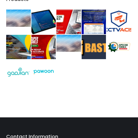
Contact Information