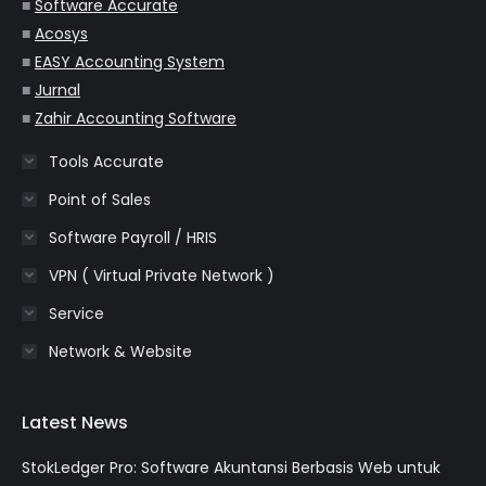
window
window
window
window
window
■
Software Accurate
■
Acosys
■
EASY Accounting System
■
Jurnal
■
Zahir Accounting Software
Tools Accurate
Point of Sales
Software Payroll / HRIS
VPN ( Virtual Private Network )
Service
Network & Website
Latest News
StokLedger Pro: Software Akuntansi Berbasis Web untuk