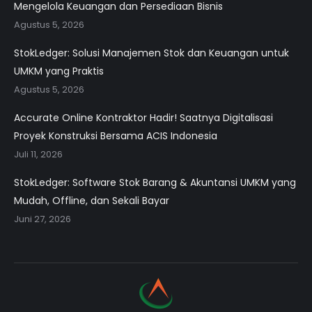
Mengelola Keuangan dan Persediaan Bisnis
Agustus 5, 2026
StokLedger: Solusi Manajemen Stok dan Keuangan untuk
UMKM yang Praktis
Agustus 5, 2026
Accurate Online Kontraktor Hadir! Saatnya Digitalisasi
Proyek Konstruksi Bersama ACIS Indonesia
Juli 11, 2026
StokLedger: Software Stok Barang & Akuntansi UMKM yang
Mudah, Offline, dan Sekali Bayar
Juni 27, 2026