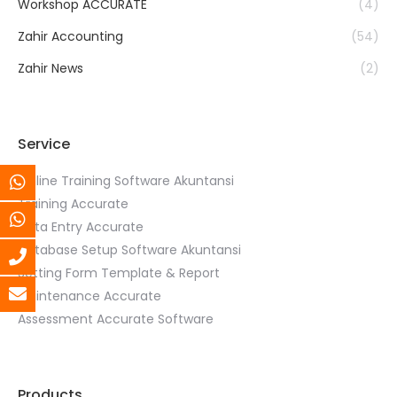
Workshop ACCURATE
(4)
Zahir Accounting
(54)
Zahir News
(2)
Service
Online Training Software Akuntansi
Training Accurate
Data Entry Accurate
Database Setup Software Akuntansi
Setting Form Template & Report
Maintenance Accurate
Assessment Accurate Software
Products