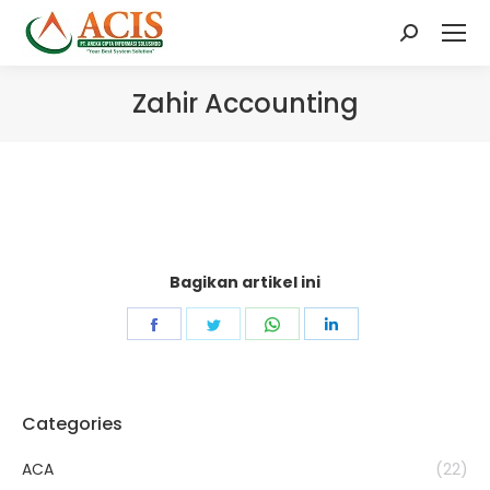
Search:
Zahir Accounting
Bagikan artikel ini
Share
Share
Share
Share
on
on
on
on
Facebook
Twitter
WhatsApp
LinkedIn
Categories
ACA
(22)