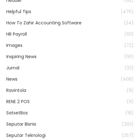
header
(92)
Helpful Tips
(476)
How To Zahir Accounting Software
(24)
HR Payroll
(101)
Images
(72)
Inspiring News
(191)
Jurnal
(32)
News
(408)
Ravintola
(9)
RENE 2 POS
(9)
SatsetBos
(18)
Seputar Bisnis
(293)
Seputar Teknologi
(257)