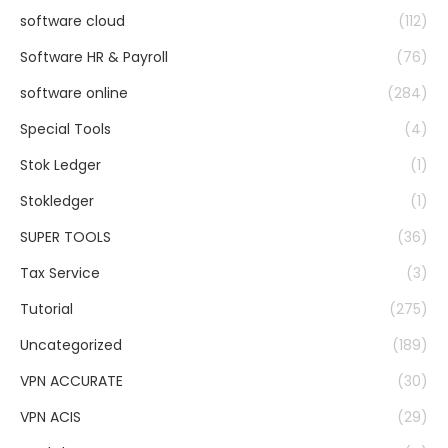
software cloud
(112)
Software HR & Payroll
(76)
software online
(284)
Special Tools
(4)
Stok Ledger
(1)
Stokledger
(1)
SUPER TOOLS
(36)
Tax Service
(3)
Tutorial
(275)
Uncategorized
(189)
VPN ACCURATE
(30)
VPN ACIS
(29)