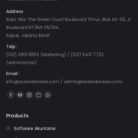
Address
Ruko Viko The Green Court Boulevard Timur, Blok AX-05, Jl.
Boulevard RT/RW 05/014,
Kapuk, Jakarta Barat
Telp :
(021) 2901 8652 (Marketing) / (021) 5431 7722
(Administrasi)
Email :
info@acisindonesia.com
/
admin@acisindonesia.com
Find us on:
Facebook
YouTube
Instagram
Website
Whatsapp
page
page
page
page
page
opens
opens
opens
opens
opens
Products
in
in
in
in
in
Software Akuntansi
new
new
new
new
new