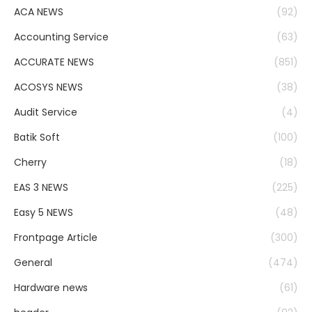
ACA NEWS
(92)
Accounting Service
(63)
ACCURATE NEWS
(851)
ACOSYS NEWS
(38)
Audit Service
(4)
Batik Soft
(100)
Cherry
(18)
EAS 3 NEWS
(225)
Easy 5 NEWS
(48)
Frontpage Article
(300)
General
(474)
Hardware news
(61)