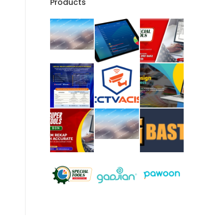
Products