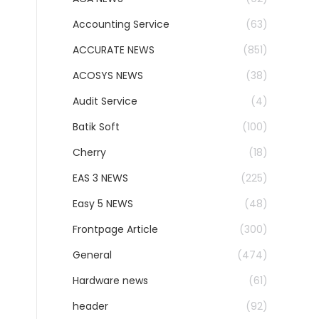
Accounting Service
(63)
ACCURATE NEWS
(851)
ACOSYS NEWS
(38)
Audit Service
(4)
Batik Soft
(100)
Cherry
(18)
EAS 3 NEWS
(225)
Easy 5 NEWS
(48)
Frontpage Article
(300)
General
(474)
Hardware news
(61)
header
(92)