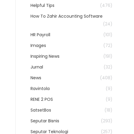
Helpful Tips
(476)
How To Zahir Accounting Software
(24)
HR Payroll
(101)
Images
(72)
Inspiring News
(191)
Jurnal
(32)
News
(408)
Ravintola
(9)
RENE 2 POS
(9)
SatsetBos
(18)
Seputar Bisnis
(293)
Seputar Teknologi
(257)