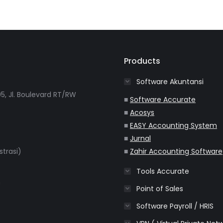
Products
Software Akuntansi
5, Jl. Boulevard RT/RW
■
Software Accurate
■
Acosys
■
EASY Accounting System
■
Jurnal
strasi)
■
Zahir Accounting Software
Tools Accurate
m
Point of Sales
Software Payroll / HRIS