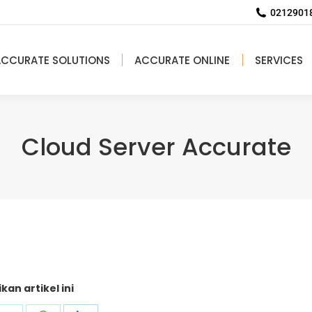
02129018
ACCURATE SOLUTIONS
ACCURATE ONLINE
SERVICES
Cloud Server Accurate
kan artikel ini