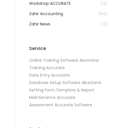
Workshop ACCURATE
(4)
Zahir Accounting
(54)
Zahir News
(2)
Service
Online Training Software Akuntansi
Training Accurate
Data Entry Accurate
Database Setup Software Akuntansi
Setting Form Template & Report
Maintenance Accurate
Assessment Accurate Software