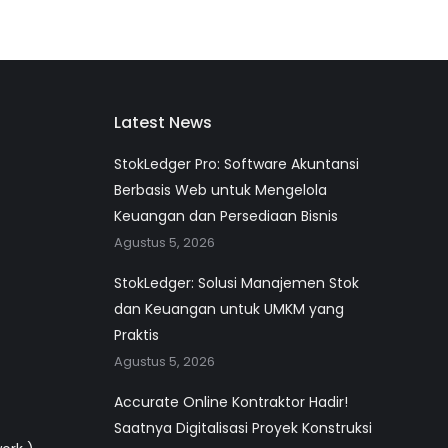
Latest News
StokLedger Pro: Software Akuntansi
Berbasis Web untuk Mengelola
Keuangan dan Persediaan Bisnis
Agustus 5, 2026
StokLedger: Solusi Manajemen Stok
dan Keuangan untuk UMKM yang
Praktis
Agustus 5, 2026
Accurate Online Kontraktor Hadir!
Saatnya Digitalisasi Proyek Konstruksi