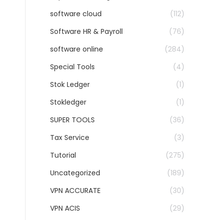
software cloud
(112)
Software HR & Payroll
(76)
software online
(284)
Special Tools
(4)
Stok Ledger
(1)
Stokledger
(1)
SUPER TOOLS
(36)
Tax Service
(3)
Tutorial
(275)
Uncategorized
(189)
VPN ACCURATE
(30)
VPN ACIS
(29)