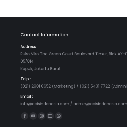
Contact Information
Address
Ruko Viko The Green Court Boulevard Timur, Blok AX-0
05/014,
Kapuk, Jakarta Barat
Telp :
(021) 2901 8652 (Marketing) / (021) 5431 7722 (Admini
Email :
info@acisindonesia.com
/
admin@acisindonesia.co
Find us on:
Facebook
YouTube
Instagram
Website
Whatsapp
page
page
page
page
page