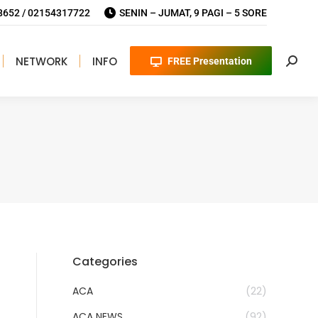
652 / 02154317722
SENIN – JUMAT, 9 PAGI – 5 SORE
NETWORK
INFO
FREE Presentation
Searc
Categories
ACA
(22)
ACA NEWS
(92)