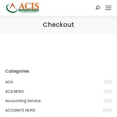
Search:
Checkout
Categories
ACA
(22)
ACA NEWS
(92)
Accounting Service
(63)
ACCURATE NEWS
(851)