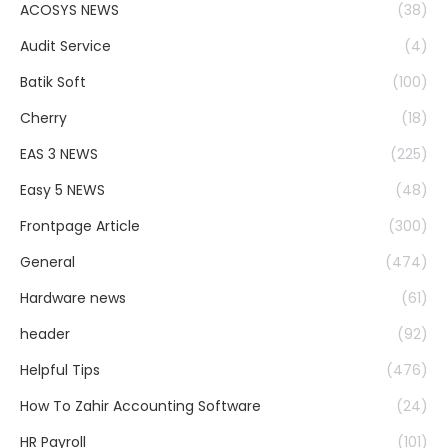
ACOSYS NEWS
(38)
Audit Service
(4)
Batik Soft
(100)
Cherry
(18)
EAS 3 NEWS
(225)
Easy 5 NEWS
(48)
Frontpage Article
(300)
General
(474)
Hardware news
(61)
header
(92)
Helpful Tips
(476)
How To Zahir Accounting Software
(24)
HR Payroll
(101)