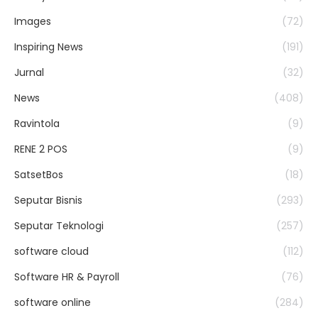
Images
(72)
Inspiring News
(191)
Jurnal
(32)
News
(408)
Ravintola
(9)
RENE 2 POS
(9)
SatsetBos
(18)
Seputar Bisnis
(293)
Seputar Teknologi
(257)
software cloud
(112)
Software HR & Payroll
(76)
software online
(284)