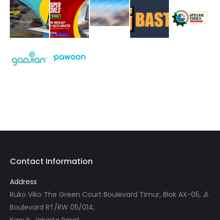
Contact Information
Address
Ruko Viko The Green Court Boulevard Timur, Blok AX-05, Jl.
Boulevard RT/RW 05/014,
Kapuk, Jakarta Barat