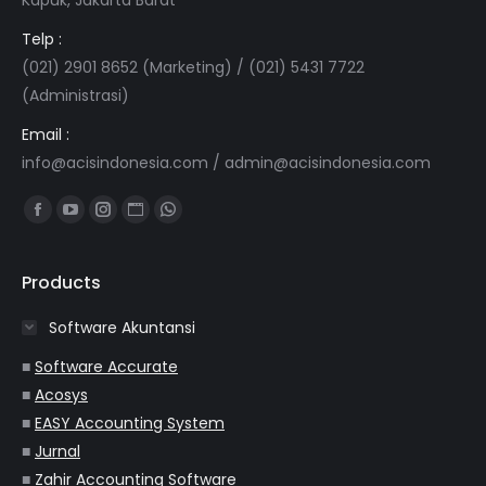
Telp :
(021) 2901 8652 (Marketing) / (021) 5431 7722
(Administrasi)
Email :
info@acisindonesia.com
/
admin@acisindonesia.com
Find us on:
Facebook
YouTube
Instagram
Website
Whatsapp
page
page
page
page
page
opens
opens
opens
opens
opens
Products
in
in
in
in
in
Software Akuntansi
new
new
new
new
new
window
window
window
window
window
■
Software Accurate
■
Acosys
■
EASY Accounting System
■
Jurnal
■
Zahir Accounting Software