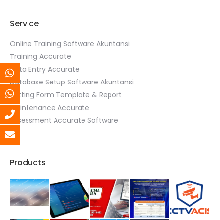
Service
Online Training Software Akuntansi
Training Accurate
Data Entry Accurate
Database Setup Software Akuntansi
Setting Form Template & Report
Maintenance Accurate
Assessment Accurate Software
Products