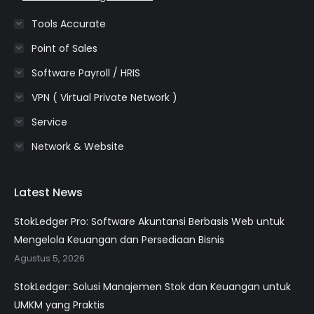
Tools Accurate
Point of Sales
Software Payroll / HRIS
VPN ( Virtual Private Network )
Service
Network & Website
Latest News
StokLedger Pro: Software Akuntansi Berbasis Web untuk
Mengelola Keuangan dan Persediaan Bisnis
Agustus 5, 2026
StokLedger: Solusi Manajemen Stok dan Keuangan untuk
UMKM yang Praktis