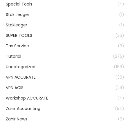
Special Tools
(4)
Stok Ledger
(1)
Stokledger
(1)
SUPER TOOLS
(36)
Tax Service
(3)
Tutorial
(275)
Uncategorized
(189)
VPN ACCURATE
(30)
VPN ACIS
(29)
Workshop ACCURATE
(4)
Zahir Accounting
(54)
Zahir News
(2)