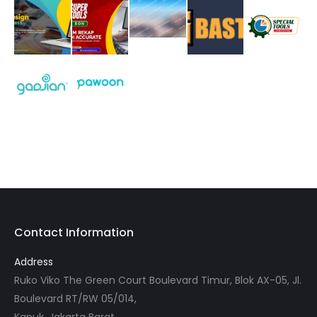
Contact Information
Address
Ruko Viko The Green Court Boulevard Timur, Blok AX-05, Jl.
Boulevard RT/RW 05/014,
Kapuk, Jakarta Barat