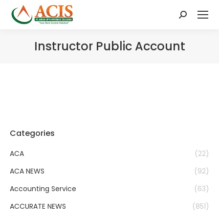
Search:
Instructor Public Account
Categories
ACA
(22)
ACA NEWS
(92)
Accounting Service
(63)
ACCURATE NEWS
(851)