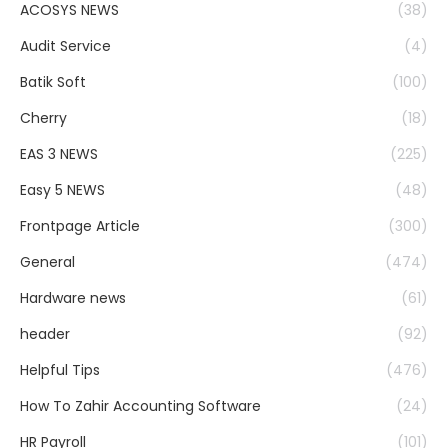
ACOSYS NEWS
(38)
Audit Service
(4)
Batik Soft
(100)
Cherry
(18)
EAS 3 NEWS
(225)
Easy 5 NEWS
(48)
Frontpage Article
(300)
General
(474)
Hardware news
(61)
header
(92)
Helpful Tips
(476)
How To Zahir Accounting Software
(24)
HR Payroll
(101)