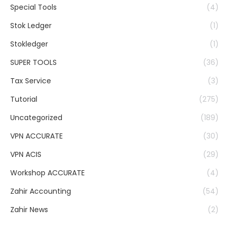
Special Tools
(4)
Stok Ledger
(1)
Stokledger
(1)
SUPER TOOLS
(36)
Tax Service
(3)
Tutorial
(275)
Uncategorized
(189)
VPN ACCURATE
(30)
VPN ACIS
(29)
Workshop ACCURATE
(4)
Zahir Accounting
(54)
Zahir News
(2)