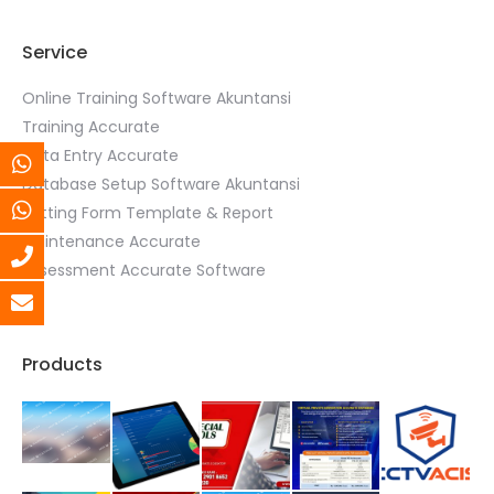
Service
Online Training Software Akuntansi
Training Accurate
Data Entry Accurate
Database Setup Software Akuntansi
Setting Form Template & Report
Maintenance Accurate
Assessment Accurate Software
Products