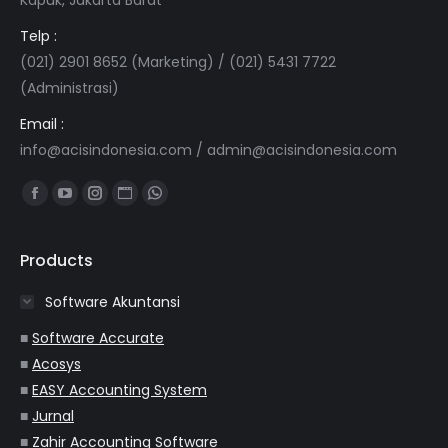
Telp :
(021) 2901 8652 (Marketing) / (021) 5431 7722
(Administrasi)
Email :
info@acisindonesia.com
/
admin@acisindonesia.com
Find us on:
Facebook
YouTube
Instagram
Website
Whatsapp
page
page
page
page
page
opens
opens
opens
opens
opens
Products
in
in
in
in
in
Software Akuntansi
new
new
new
new
new
window
window
window
window
window
■
Software Accurate
■
Acosys
■
EASY Accounting System
■
Jurnal
■
Zahir Accounting Software