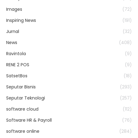
Images
(72)
Inspiring News
(191)
Jurnal
(32)
News
(408)
Ravintola
(9)
RENE 2 POS
(9)
SatsetBos
(18)
Seputar Bisnis
(293)
Seputar Teknologi
(257)
software cloud
(112)
Software HR & Payroll
(76)
software online
(284)