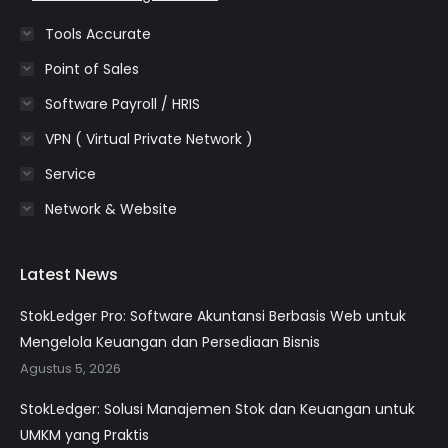
Tools Accurate
Point of Sales
Software Payroll / HRIS
VPN ( Virtual Private Network )
Service
Network & Website
Latest News
StokLedger Pro: Software Akuntansi Berbasis Web untuk
Mengelola Keuangan dan Persediaan Bisnis
Agustus 5, 2026
StokLedger: Solusi Manajemen Stok dan Keuangan untuk
UMKM yang Praktis