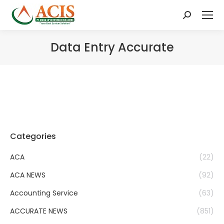
Search:
Data Entry Accurate
Categories
ACA
(22)
ACA NEWS
(92)
Accounting Service
(63)
ACCURATE NEWS
(851)