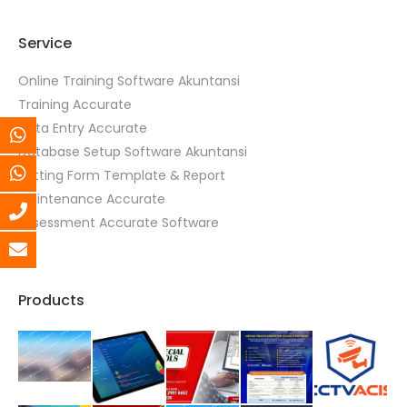
Service
Online Training Software Akuntansi
Training Accurate
Data Entry Accurate
Database Setup Software Akuntansi
Setting Form Template & Report
Maintenance Accurate
Assessment Accurate Software
Products