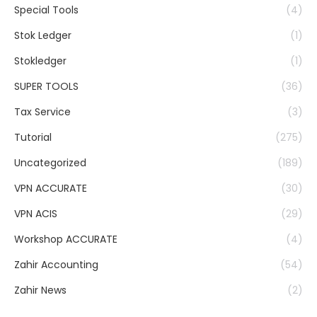
Special Tools
(4)
Stok Ledger
(1)
Stokledger
(1)
SUPER TOOLS
(36)
Tax Service
(3)
Tutorial
(275)
Uncategorized
(189)
VPN ACCURATE
(30)
VPN ACIS
(29)
Workshop ACCURATE
(4)
Zahir Accounting
(54)
Zahir News
(2)