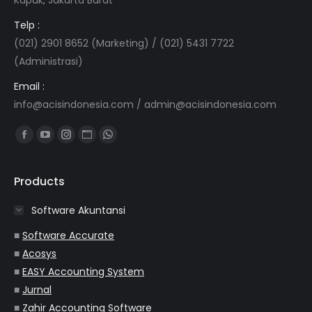
Telp :
(021) 2901 8652 (Marketing) / (021) 5431 7722
(Administrasi)
Email :
info@acisindonesia.com
/
admin@acisindonesia.com
Find us on:
Facebook
YouTube
Instagram
Website
Whatsapp
page
page
page
page
page
opens
opens
opens
opens
opens
Products
in
in
in
in
in
Software Akuntansi
new
new
new
new
new
window
window
window
window
window
■
Software Accurate
■
Acosys
■
EASY Accounting System
■
Jurnal
■
Zahir Accounting Software