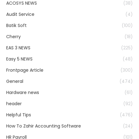
ACOSYS NEWS
(38)
Audit Service
(4)
Batik Soft
(100)
Cherry
(18)
EAS 3 NEWS
(225)
Easy 5 NEWS
(48)
Frontpage Article
(300)
General
(474)
Hardware news
(61)
header
(92)
Helpful Tips
(476)
How To Zahir Accounting Software
(24)
HR Payroll
(101)