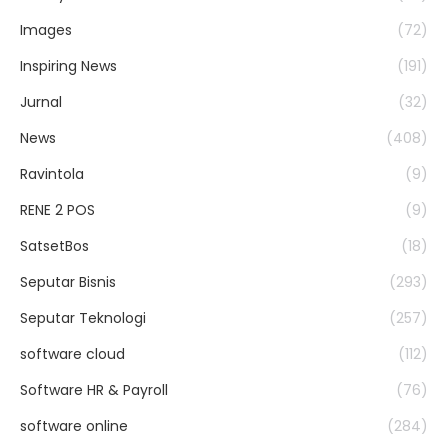
Images
(72)
Inspiring News
(191)
Jurnal
(32)
News
(408)
Ravintola
(9)
RENE 2 POS
(9)
SatsetBos
(18)
Seputar Bisnis
(293)
Seputar Teknologi
(257)
software cloud
(112)
Software HR & Payroll
(76)
software online
(284)