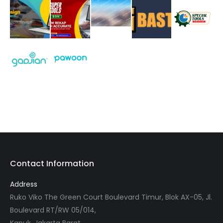
Contact Information
Address
Ruko Viko The Green Court Boulevard Timur, Blok AX-05, Jl.
Boulevard RT/RW 05/014,
Kapuk, Jakarta Barat