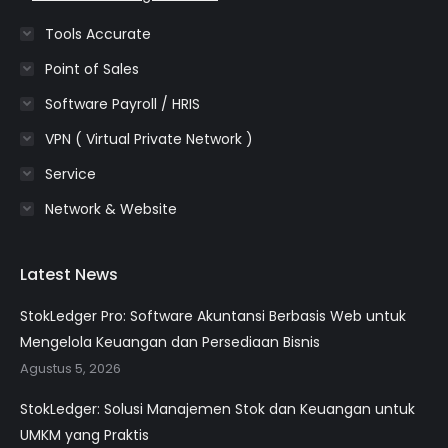
Tools Accurate
Point of Sales
Software Payroll / HRIS
VPN ( Virtual Private Network )
Service
Network & Website
Latest News
StokLedger Pro: Software Akuntansi Berbasis Web untuk
Mengelola Keuangan dan Persediaan Bisnis
Agustus 5, 2026
StokLedger: Solusi Manajemen Stok dan Keuangan untuk
UMKM yang Praktis