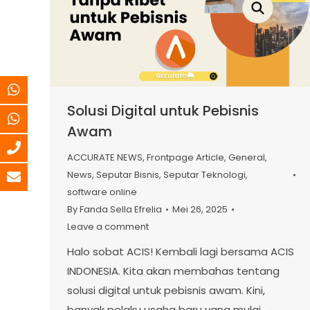
Solusi Digital untuk Pebisnis
Awam
ACCURATE NEWS
,
Frontpage Article
,
General
,
News
,
Seputar Bisnis
,
Seputar Teknologi
,
software online
By
Fanda Sella Efrelia
Mei 26, 2025
Leave a comment
Halo sobat ACIS! Kembali lagi bersama ACIS
INDONESIA. Kita akan membahas tentang
solusi digital untuk pebisnis awam. Kini,
banyak pelaku usaha baru yang mulai