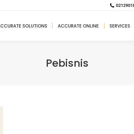
02129018
ACCURATE SOLUTIONS
ACCURATE ONLINE
SERVICES
Pebisnis