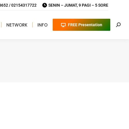
652 / 02154317722
SENIN – JUMAT, 9 PAGI – 5 SORE
NETWORK
INFO
FREE Presentation
Searc