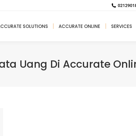
02129018
ACCURATE SOLUTIONS
ACCURATE ONLINE
SERVICES
ata Uang Di Accurate Onli