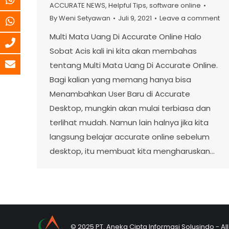
ACCURATE NEWS
,
Helpful Tips
,
software online
By
Weni Setyawan
Juli 9, 2021
Leave a comment
Multi Mata Uang Di Accurate Online Halo
Sobat Acis kali ini kita akan membahas
tentang Multi Mata Uang Di Accurate Online.
Bagi kalian yang memang hanya bisa
Menambahkan User Baru di Accurate
Desktop, mungkin akan mulai terbiasa dan
terlihat mudah. Namun lain halnya jika kita
langsung belajar accurate online sebelum
desktop, itu membuat kita mengharuskan…
© 2025 PT. Aneka Cipta Informasi Solusindo - Al