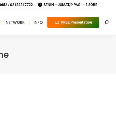
652 / 02154317722
SENIN – JUMAT, 9 PAGI – 5 SORE
NETWORK
INFO
FREE Presentation
Searc
ne