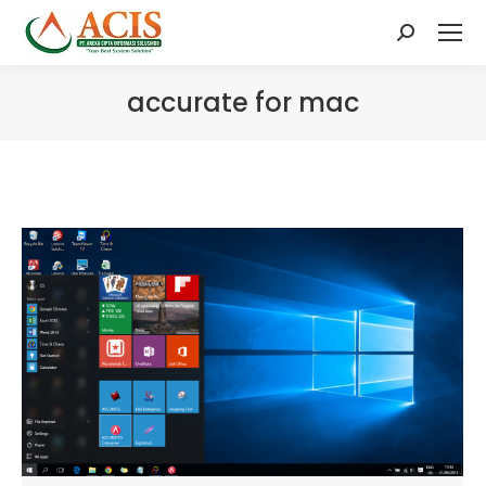
Search:
accurate for mac