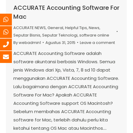
ACCURATE Accounting Software For
Mac
ACCURATE NEWS
,
General
,
Helpful Tips
,
News
,
Seputar Bisnis
,
Seputar Teknologi
,
software online
By
webadmin1
Agustus 31, 2015
Leave a comment
ACCURATE Accounting Software adalah
software akuntansi berbasis Windows. Semua
jenis Windows dari Xp, Vista, 7, 8 sd 10 dapat
menggunakan ACCURATE Accounting Software.
Lalu bagaimana dengan ACCURATE Accounting
Software For Mac? Apakah ACCURATE
Accounting Software support OS Macintosh?
Sebelum membahas ACCURATE Accounting
software for Mac, terlebih dahulu perlu kita
ketahui tentang OS Mac atau Macinthos.…