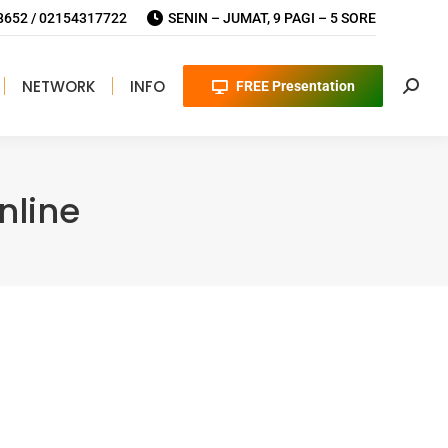
652 / 02154317722
SENIN – JUMAT, 9 PAGI – 5 SORE
NETWORK
INFO
FREE Presentation
Searc
nline