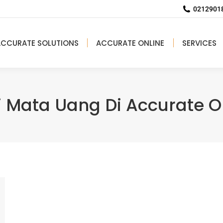
02129018
ACCURATE SOLUTIONS
ACCURATE ONLINE
SERVICES
i Mata Uang Di Accurate O