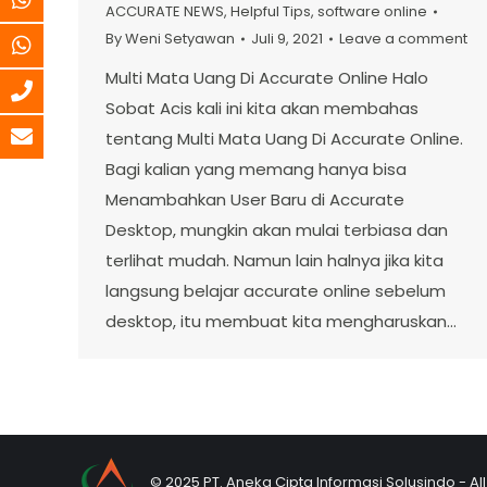
ACCURATE NEWS
,
Helpful Tips
,
software online
By
Weni Setyawan
Juli 9, 2021
Leave a comment
Multi Mata Uang Di Accurate Online Halo
Sobat Acis kali ini kita akan membahas
tentang Multi Mata Uang Di Accurate Online.
Bagi kalian yang memang hanya bisa
Menambahkan User Baru di Accurate
Desktop, mungkin akan mulai terbiasa dan
terlihat mudah. Namun lain halnya jika kita
langsung belajar accurate online sebelum
desktop, itu membuat kita mengharuskan…
© 2025 PT. Aneka Cipta Informasi Solusindo - Al