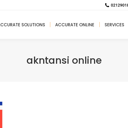
02129018
ACCURATE SOLUTIONS
ACCURATE ONLINE
SERVICES
akntansi online