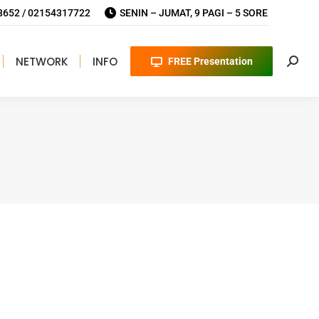
652 / 02154317722
SENIN – JUMAT, 9 PAGI – 5 SORE
NETWORK
INFO
FREE Presentation
Searc