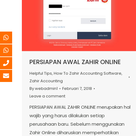
PERSIAPAN AWAL ZAHIR ONLINE
Helpful Tips
,
How To Zahir Accounting Software
,
Zahir Accounting
By
webadmin1
Februari 7, 2018
Leave a comment
PERSIAPAN AWAL ZAHIR ONLINE merupakan hal
wajib yang harus dilakukan setiap
perusahaan baru. Sebelum menggunakan
Zahir Online diharuskan memperhatikan