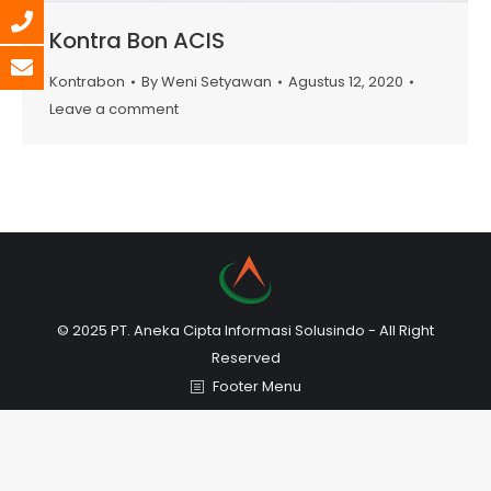
Kontra Bon ACIS
Kontrabon
By
Weni Setyawan
Agustus 12, 2020
Leave a comment
© 2025 PT. Aneka Cipta Informasi Solusindo - All Right
Reserved
Footer Menu