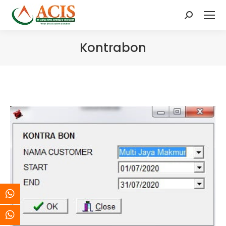
Search:
Kontrabon