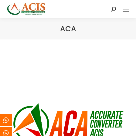
Search:
ACA