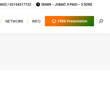
652 / 02154317722
SENIN – JUMAT, 9 PAGI – 5 SORE
NETWORK
INFO
FREE Presentation
Searc