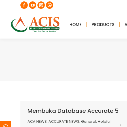
Facebook
YouTube
Instagram
Whatsapp
page
page
page
page
opens
opens
opens
opens
HOME
PRODUCTS
in
in
in
in
new
new
new
new
window
window
window
window
Membuka Database Accurate 5
ACA NEWS
,
ACCURATE NEWS
,
General
,
Helpful