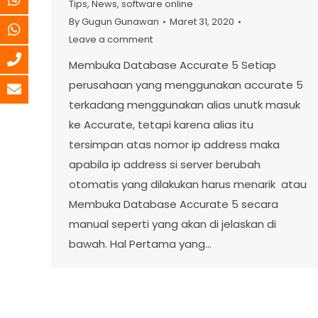
Tips
,
News
,
software online
By
Gugun Gunawan
Maret 31, 2020
Leave a comment
Membuka Database Accurate 5 Setiap
perusahaan yang menggunakan accurate 5
terkadang menggunakan alias unutk masuk
ke Accurate, tetapi karena alias itu
tersimpan atas nomor ip address maka
apabila ip address si server berubah
otomatis yang dilakukan harus menarik atau
Membuka Database Accurate 5 secara
manual seperti yang akan di jelaskan di
bawah. Hal Pertama yang…