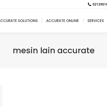
02129018
ACCURATE SOLUTIONS
ACCURATE ONLINE
SERVICES
mesin lain accurate