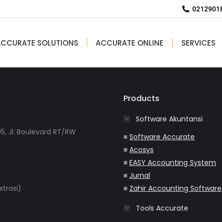
Implementasi ACCURATE Accounting
02129018
Software Di PT AirNav
ACCURATE SOLUTIONS
ACCURATE ONLINE
SERVICES
Products
Software Akuntansi
5, Jl. Boulevard RT/RW
■
Software Accurate
■
Acosys
■
EASY Accounting System
■
Jurnal
strasi)
■
Zahir Accounting Software
Tools Accurate
m