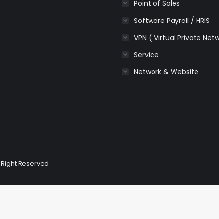
Point of Sales
Software Payroll / HRIS
VPN ( Virtual Private Net
Service
Network & Website
l Right Reserved