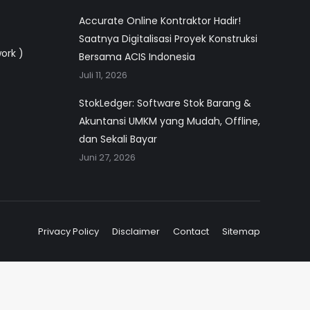
Accurate Online Kontraktor Hadir!
Saatnya Digitalisasi Proyek Konstruksi
work )
Bersama ACIS Indonesia
Juli 11, 2026
StokLedger: Software Stok Barang &
Akuntansi UMKM yang Mudah, Offline,
dan Sekali Bayar
Juni 27, 2026
Privacy Policy
Disclaimer
Contact
Sitemap