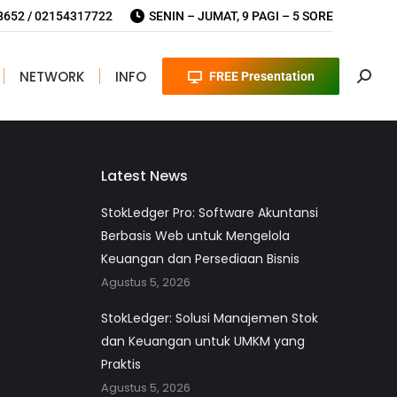
652 / 02154317722
SENIN – JUMAT, 9 PAGI – 5 SORE
NETWORK
INFO
FREE Presentation
Searc
Implementasi Software di PT AirNav
Latest News
StokLedger Pro: Software Akuntansi
Berbasis Web untuk Mengelola
Keuangan dan Persediaan Bisnis
Agustus 5, 2026
StokLedger: Solusi Manajemen Stok
dan Keuangan untuk UMKM yang
Praktis
Agustus 5, 2026