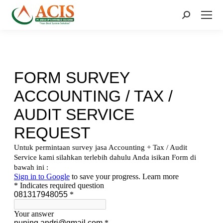
Search: